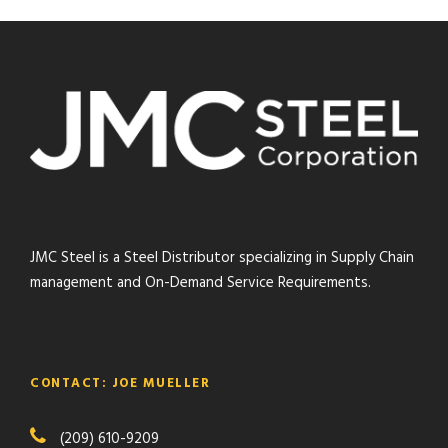
JMC Steel is a Steel Distributor specializing in Supply Chain
management and On-Demand Service Requirements.
CONTACT: JOE MUELLER
(209) 610-9209