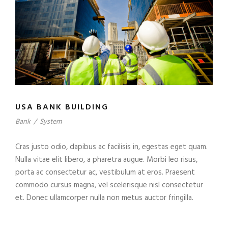
USA BANK BUILDING
Bank
/
System
Cras justo odio, dapibus ac facilisis in, egestas eget quam.
Nulla vitae elit libero, a pharetra augue. Morbi leo risus,
porta ac consectetur ac, vestibulum at eros. Praesent
commodo cursus magna, vel scelerisque nisl consectetur
et. Donec ullamcorper nulla non metus auctor fringilla.