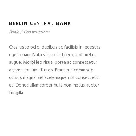
BERLIN CENTRAL BANK
Bank
/
Constructions
Cras justo odio, dapibus ac facilisis in, egestas
eget quam. Nulla vitae elit libero, a pharetra
augue. Morbi leo risus, porta ac consectetur
ac, vestibulum at eros. Praesent commodo
cursus magna, vel scelerisque nisl consectetur
et. Donec ullamcorper nulla non metus auctor
fringilla.