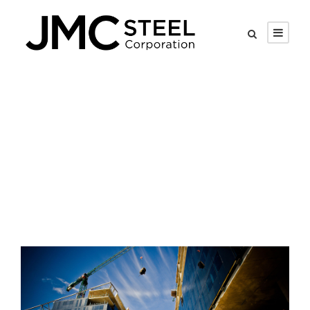
Tag
Bank